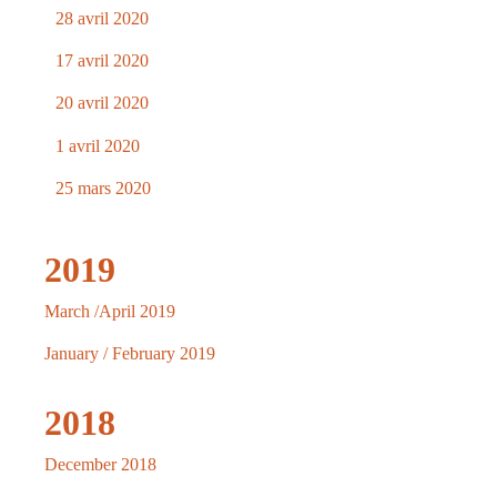
28 avril 2020
17 avril 2020
20 avril 2020
1 avril 2020
25 mars 2020
2019
March /April 2019
January / February 2019
2018
December 2018