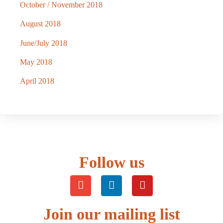
October / November 2018
August 2018
June/July 2018
May 2018
April 2018
Follow us
Join our mailing list