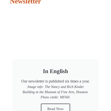
Newsletter
In English
Our newsletter is published six times a year.
Image info: The Nancy and Rich Kinder
Building at the Museum of Fine Arts, Houston.
Photo credit: MFAH.
Read Now