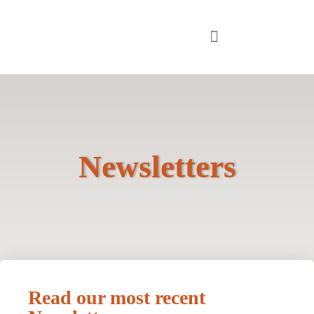
Newsletters
Read our most recent