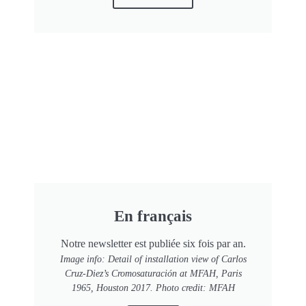
En français
Notre newsletter est publiée six fois par an.
Image info: Detail of installation view of Carlos
Cruz-Diez’s Cromosaturación at MFAH, Paris
1965, Houston 2017. Photo credit: MFAH