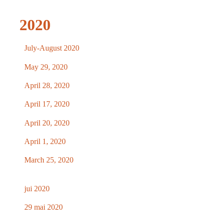
2020
July-August 2020
May 29, 2020
April 28, 2020
April 17, 2020
April 20, 2020
April 1, 2020
March 25, 2020
jui 2020
29 mai 2020