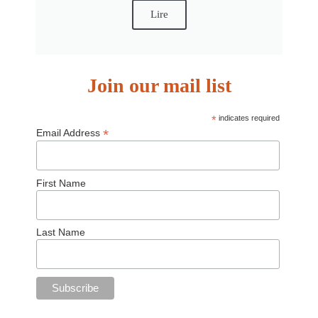
Lire
Join our mail list
*
indicates required
*
Email Address
First Name
Last Name