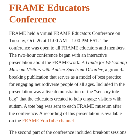
FRAME Educators
Conference
FRAME held a virtual FRAME Educators Conference on
Tuesday, Oct. 26 at 11:00 AM – 1:00 PM EST. The
conference was open to all FRAME educators and members.
The two-hour conference began with an interactive
presentation about the FRAMEwork:
A Guide for Welcoming
Museum Visitors with Autism Spectrum Disorder
, a ground-
breaking publication that serves as a model of best practice
for engaging neurodiverse people of all ages. Included in the
presentation was a live demonstration of the “sensory tote
bag” that the educators created to help engage visitors with
autism. A tote bag was sent to each FRAME museum after
the conference. A recording of this presentation is available
on the
FRAME YouTube channel
.
The second part of the conference included breakout sessions