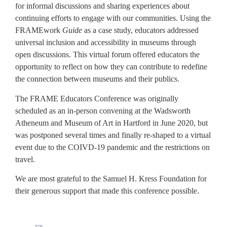
for informal discussions and sharing experiences about
continuing efforts to engage with our communities. Using the
FRAMEwork
Guide
as a case study, educators addressed
universal inclusion and accessibility in museums through
open discussions. This virtual forum offered educators the
opportunity to reflect on how they can contribute to redefine
the connection between museums and their publics.
The FRAME Educators Conference was originally
scheduled as an in-person convening at the Wadsworth
Atheneum and Museum of Art in Hartford in June 2020, but
was postponed several times and finally re-shaped to a virtual
event due to the COIVD-19 pandemic and the restrictions on
travel.
We are most grateful to the Samuel H. Kress Foundation for
their generous support that made this conference possible.