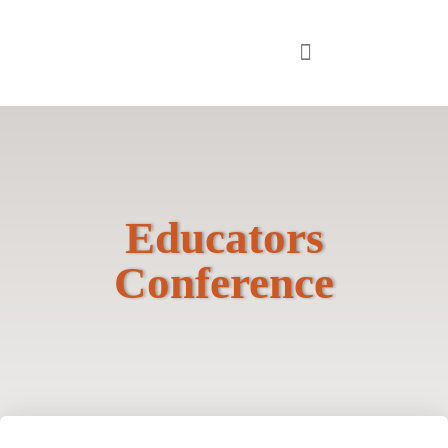
Educators
Conference