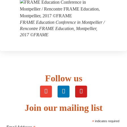
FRAME Education Conference in Montpellier /
Rencontre FRAME Education, Montpellier,
2017 ©FRAME
Follow us
Join our mailing list
*
indicates required
Email Address