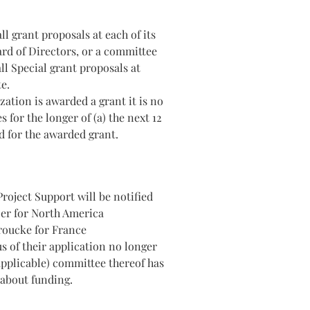
l grant proposals at each of its
rd of Directors, or a committee
ll Special grant proposals at
e.
ation is awarded a grant it is no
s for the longer of (a) the next 12
d for the awarded grant.
roject Support will be notified
zer for North America
roucke for France
us of their application no longer
 applicable) committee thereof has
about funding.