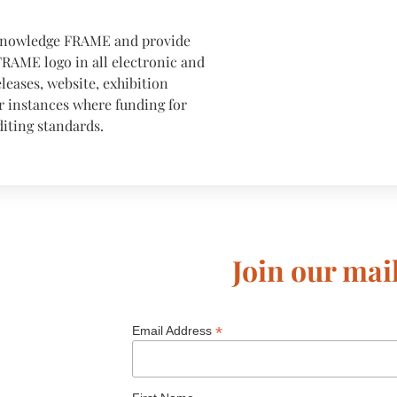
cknowledge FRAME and provide
FRAME logo in all electronic and
eleases, website, exhibition
er instances where funding for
iting standards.
Join our mail
*
Email Address