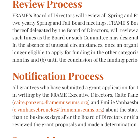
Review Process
FRAME’s Board of Directors will review all Spring and Fal
two yearly Spring and Fall Board meetings. FRAME’S Boa
thereof delegated by the Board of Directors, will review a
such times as the Board or such Committee may designat
In the absence of unusual circumstances, once an organiz
longer eligible to apply for funding in the other categorie
months and (b) until the conclusion of the funding perio
Notification Process
All grantees who have submitted a grant application for P
in writing by the FRAME Executive Directors, Caite Pan
(
caite.panzer@framemuseums.org
) and Emilie Vanhaesb
(
e.vanhaesebroucke@framemuseums.org
) about the stat
than 10 business days after the Board of Directors or (if
reviewed the grant proposals and made a determination 