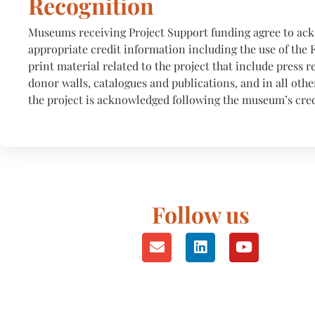
Recognition
Museums receiving Project Support funding agree to a
appropriate credit information including the use of the 
print material related to the project that include press r
donor walls, catalogues and publications, and in all oth
the project is acknowledged following the museum’s cred
Follow us