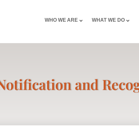
WHO WE ARE
WHAT WE DO
Notification and Reco