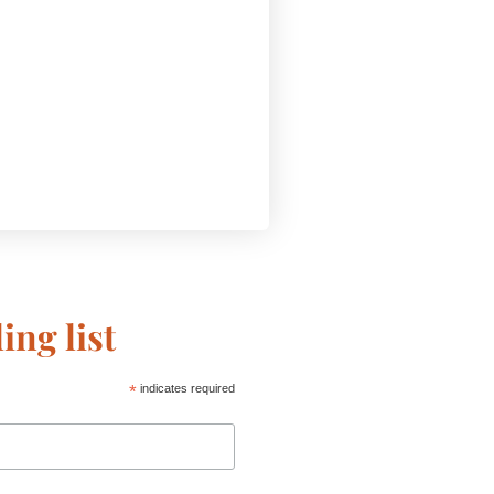
ing list
*
indicates required