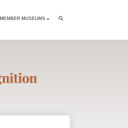
MEMBER MUSEUMS
gnition