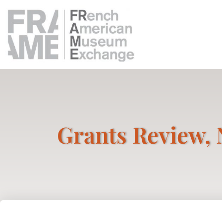
Grants Review, 