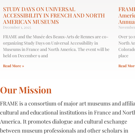
STUDY DAYS ON UNIVERSAL
FRAME
ACCESSIBILITY IN FRENCH AND NORTH
Ameri
AMERICAN MUSEUMS
Annua
December 1, 2025
November 
FRAME and the Musée des Beaux-Arts de Rennes are co-
Over 50 
organizing Study Days on ​Universal Accessibility in
North Am
Museums in France and North America​. The event will be
Colorado
held on December 9 and
place
Read More »
Read Mor
Our Mission
FRAME is a consortium of major art museums and affili
cultural and educational institutions in France and Nort
America. It promotes dialogue and cultural exchange
between museum professionals and other scholars in