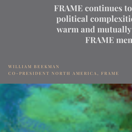
FRAME continues to e
political complexit
warm and mutually 
FRAME memb
WILLIAM BEEKMAN
CO-PRESIDENT NORTH AMERICA, FRAME