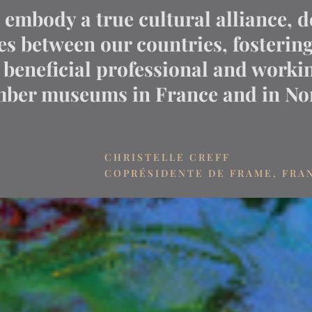
mbody a true cultural alliance, d
ies between our countries, fosterin
beneficial professional and workin
er museums in France and in Nor
CHRISTELLE CREFF
COPRÉSIDENTE DE FRAME, FRA