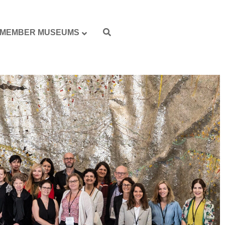
MEMBER MUSEUMS