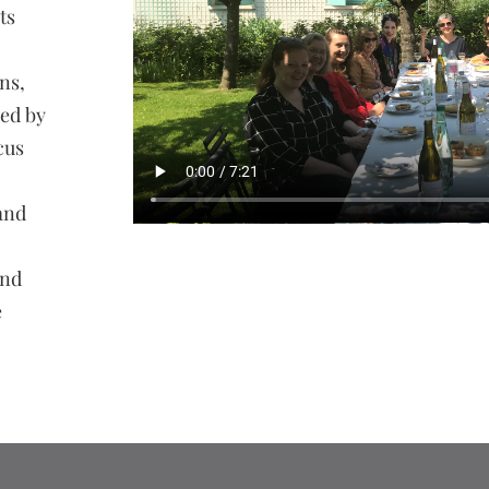
ts
ns,
zed by
cus
and
and
e