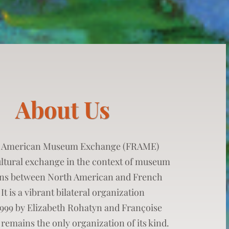
About Us
 American Museum Exchange (FRAME)
ltural exchange in the context of museum
ons between North American and French
 It is a vibrant bilateral organization
1999 by Elizabeth Rohatyn and Françoise
remains the only organization of its kind.