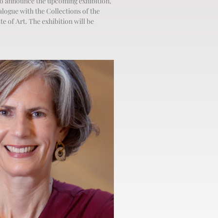
o announce the upcoming exhibition,
alogue with the Collections of the
te of Art. The exhibition will be