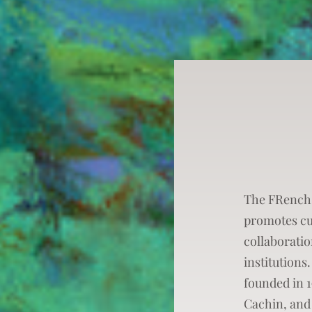
The FRench
promotes cu
collaborati
institutions.
founded in 
Cachin, and 