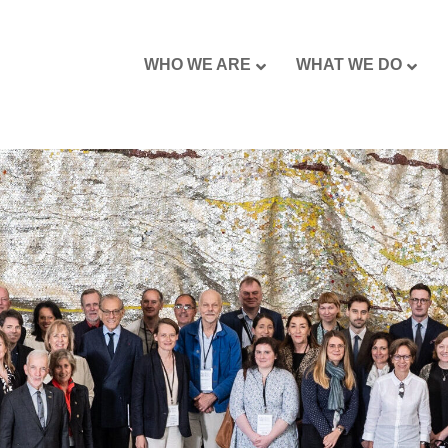
WHO WE ARE
WHAT WE DO