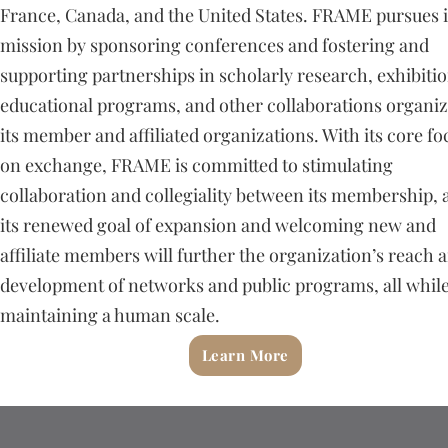
France, Canada, and the United States. FRAME pursues i
mission by sponsoring conferences and fostering and
supporting partnerships in scholarly research, exhibitio
educational programs, and other collaborations organi
its member and affiliated organizations. With its core fo
on exchange, FRAME is committed to stimulating
collaboration and collegiality between its membership, 
its renewed goal of expansion and welcoming new and
affiliate members will further the organization’s reach 
development of networks and public programs, all whil
maintaining a human scale.
Learn More