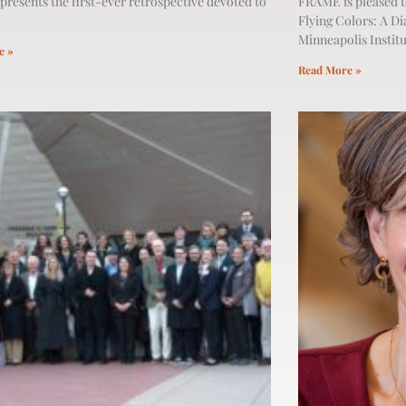
presents the first-ever retrospective devoted to
FRAME is pleased t
Flying Colors: A Di
Minneapolis Institu
e »
Read More »