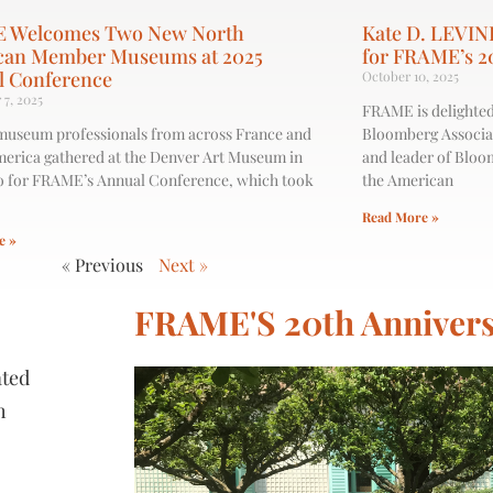
 Welcomes Two New North
Kate D. LEVIN
can Member Museums at 2025
for FRAME’s 2
l Conference
October 10, 2025
7, 2025
FRAME is delighted
museum professionals from across France and
Bloomberg Associat
erica gathered at the Denver Art Museum in
and leader of Bloo
 for FRAME’s Annual Conference, which took
the American
Read More »
e »
« Previous
Next »
FRAME'S 20th Annivers
ated
h