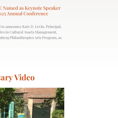
E Named as Keynote Speaker
025 Annual Conference
 to announce Kate D. Levin, Principal,
es in Cultural Assets Management,
mberg Philanthropies Arts Program, as
ary Video