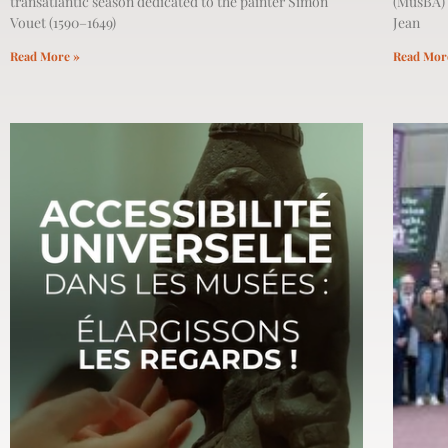
transatlantic season dedicated to the painter Simon
(MusBA) 
Vouet (1590–1649)
Jean
Read More »
Read Mor