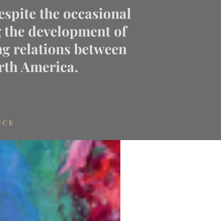
espite the occasional
g the development of
g relations between
th America.
NCE