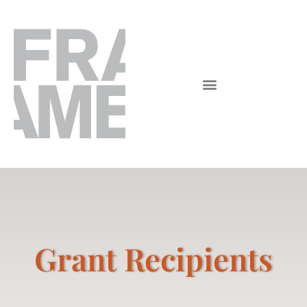
Grant Recipients