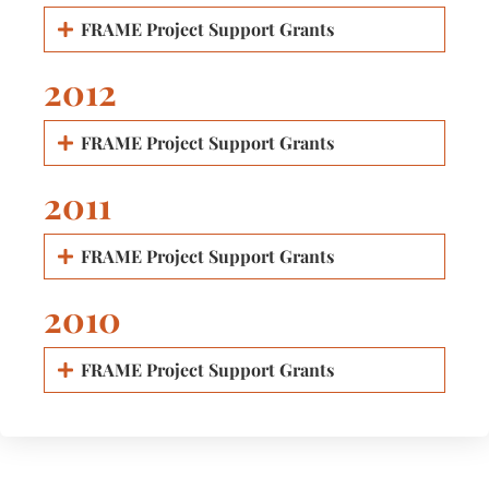
FRAME Project Support Grants
2012
FRAME Project Support Grants
2011
FRAME Project Support Grants
2010
FRAME Project Support Grants