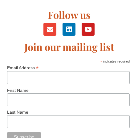
Follow us
Join our mailing list
*
indicates required
*
Email Address
First Name
Last Name