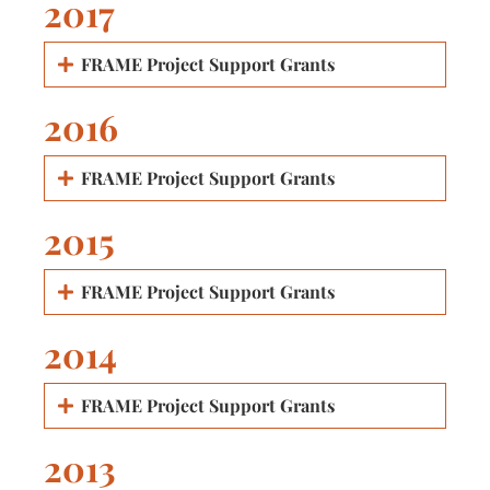
2017
FRAME Project Support Grants
2016
FRAME Project Support Grants
2015
FRAME Project Support Grants
2014
FRAME Project Support Grants
2013