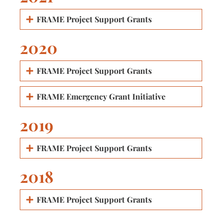
FRAME Project Support Grants
2020
FRAME Project Support Grants
FRAME Emergency Grant Initiative
2019
FRAME Project Support Grants
2018
FRAME Project Support Grants