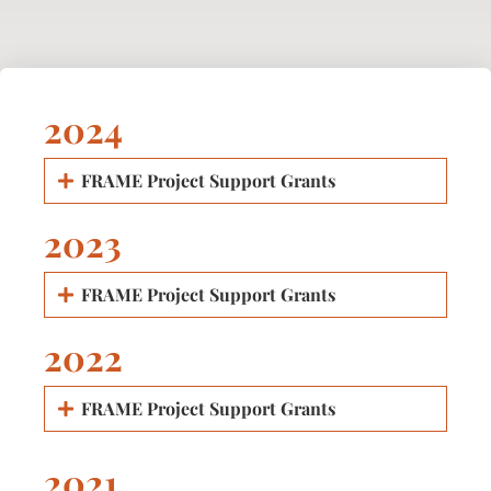
2024
FRAME Project Support Grants
2023
FRAME Project Support Grants
2022
FRAME Project Support Grants
2021