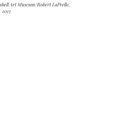
ell Art Museum/Robert LaPrelle,
2013