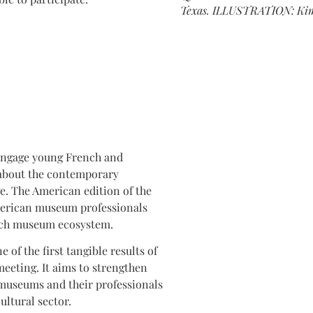
Texas. ILLUSTRATION: Kimb
engage young French and
 about the contemporary
. The American edition of the
merican museum professionals
ench museum ecosystem.
of the first tangible results of
eeting. It aims to strengthen
museums and their professionals
ultural sector.