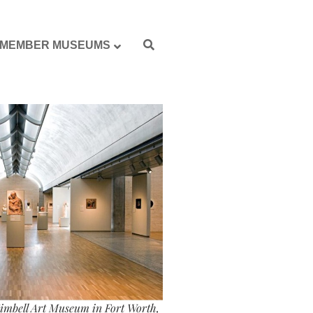
MEMBER MUSEUMS
imbell Art Museum in Fort Worth,