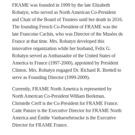
FRAME was founded in 1999 by the late Elizabeth
Rohatyn, who served as North American Co-President
and Chair of the Board of Trustees until her death in 2016.
The founding French Co-President of FRAME was the
late Francoise Cachin, who was Director of the Musées de
France at that time. Mrs. Rohatyn developed this
innovative organization while her husband, Felix G.
Rohatyn served as Ambassador of the United States of
America to France (1997-2000), appointed by President
Clinton. Mrs. Rohatyn engaged Dr. Richard R. Brettell to
serve as Founding Director (1999-2009).
Currently, FRAME North America is represented by
North American Co-President William Beekman.
Christelle Creff is the Co-President for FRAME France.
Caite Panzer is the Executive Director for FRAME North
America and Émilie Vanhaesebroucke is the Executive
Director for FRAME France.