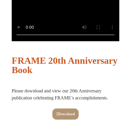
FRAME 20th Anniversary
Book
Please download and view our 20th Anniversary
publication celebrating FRAME’s accomplishments.
Download