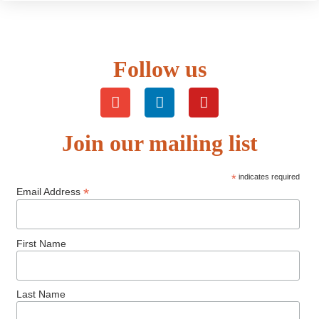
Follow us
Join our mailing list
*
indicates required
*
Email Address
First Name
Last Name