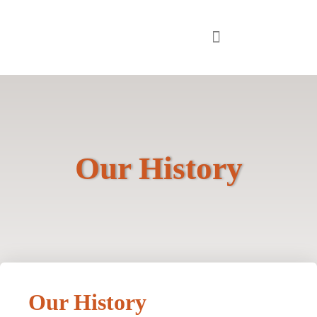
Our History
Our History