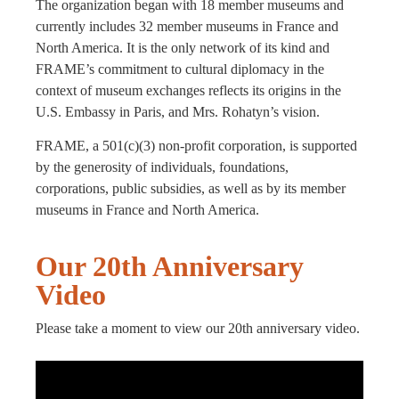
The organization began with 18 member museums and
currently includes 32 member museums in France and
North America. It is the only network of its kind and
FRAME’s commitment to cultural diplomacy in the
context of museum exchanges reflects its origins in the
U.S. Embassy in Paris, and Mrs. Rohatyn’s vision.
FRAME, a 501(c)(3) non-profit corporation, is supported
by the generosity of individuals, foundations,
corporations, public subsidies, as well as by its member
museums in France and North America.
Our 20th Anniversary
Video
Please take a moment to view our 20th anniversary video.