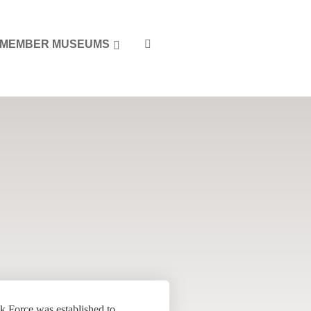
MEMBER MUSEUMS
k Force was established to