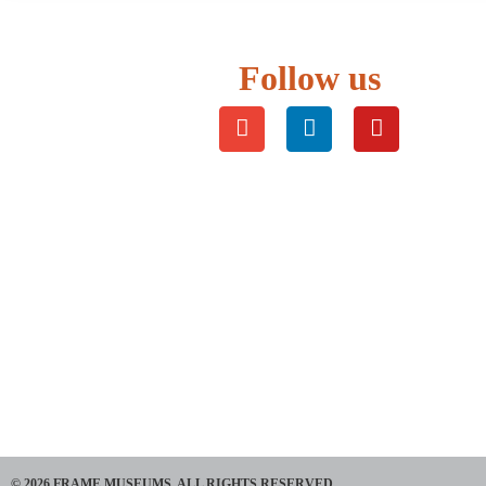
Follow us
© 2026 FRAME MUSEUMS. ALL RIGHTS RESERVED​