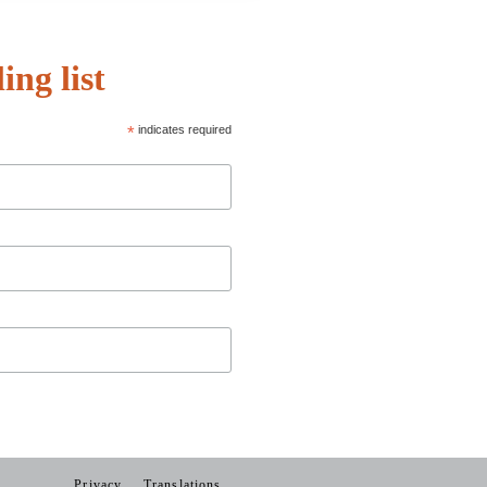
ing list
*
indicates required
Privacy
Translations