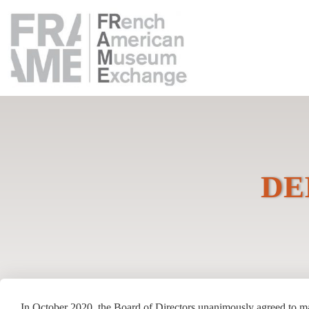
DEI
In October 2020, the Board of Directors unanimously agreed to m