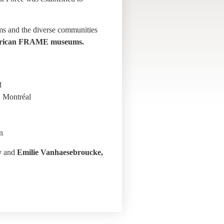
ums and the diverse communities
 American FRAME museums.
d
, Montréal
n
y
and
Emilie Vanhaesebroucke,