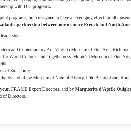
bership with DEI programs.
ilot programs, both designed to have a leveraging effect for all muse
transatlantic partnership between one or more French and North
leadership:
m
odern and Contemporary Art, Virginia Museum of Fine Arts, Richmon
er for World Cultures and Togetherness, Montréal Museum of Fine Arts
ille
s of Strasbourg
tiquity and of the Museum of Natural History, Pôle Beauvoisine, Roue
yeur,
FRAME Expert Directors, and by
Marguerite d’Aprile Quigle
 of Directors.