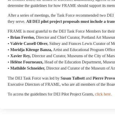
determine the guidelines for how FRAME should support its mem
After a series of meetings, the Task Force recommended two DEI p
they serve.
All DEI pilot project proposals must include a 
FRAME is most grateful to the DEI Task Force Members for their 
•
Brian Ferriso,
Director and Chief Curator, Portland Art Museu
•
Valérie Cassell Oliver,
Sidney and Frances Lewis Curator of M
•
Moridja Kitenge Banza,
Artist and Educational Program Offic
•
Xavier Rey,
Director and Curator, Museums of the City of Marse
•
Hélène Fourneaux,
Head of the Education Department, Museum
•
Mathilde Schneider,
Director and Curator of the Museum of An
The DEI Task Force was led by
Susan Talbott
and
Pierre Provo
Executive Directors of FRAME, who are all members of the Board
To access the guidelines for DEI Pilot Project Grants,
click here.