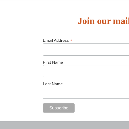
Join our mail
*
Email Address
First Name
Last Name