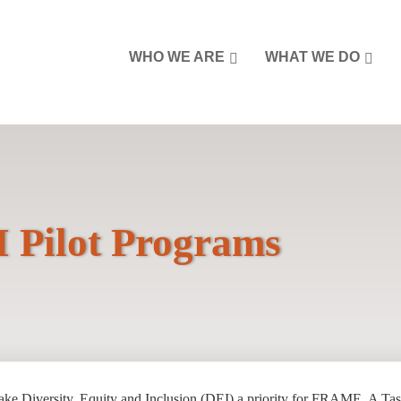
WHO WE ARE
WHAT WE DO
 Pilot Programs
ake Diversity, Equity and Inclusion (DEI) a priority for FRAME. A Tas