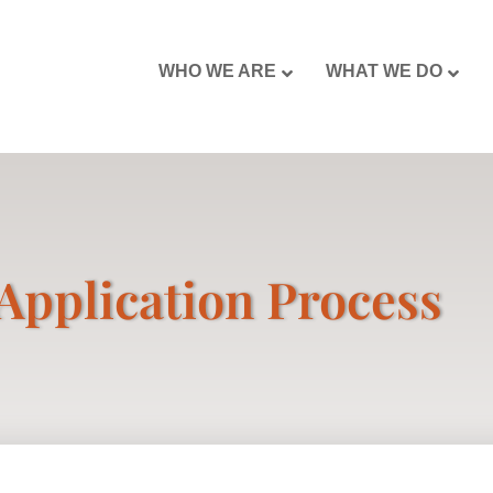
WHO WE ARE
WHAT WE DO
Application Process