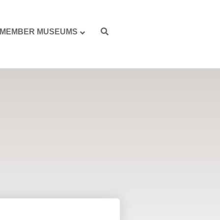
MEMBER MUSEUMS