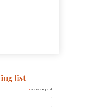
ing list
*
indicates required