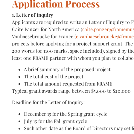
Application Process
1. Letter of Inquiry
Applicants are required to write an Letter of Inquiry to
Caite Panzer for North America (
caite.panzer@framemu
Vanhaesebroucke for France (
e.vanhaesebroucke@fram
projects before applying for a project support grant. The
200 words (or 1100 marks, space included), signed by th
least one FRAME partner with whom you plan to collabora
A brief summary of the proposed project
The total cost of the project
The total amount requested from FRAME
Typical grant awards range between $5,000 to $20,000
Deadline for the Letter of Inquiry:
December 15 for the Spring grant cycle
July 15 for the Fall grant cycle
Such other date as the Board of Directors may set f