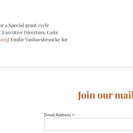
or a Special grant cycle
 Executive Directors, Caite
.org
) Emilie Vanhaesbroucke for
Join our mail
*
Email Address