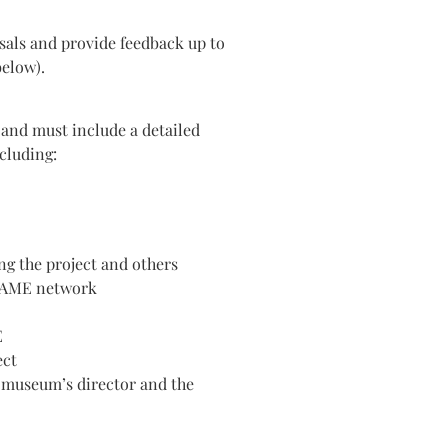
sals and provide feedback up to
below).
 and must include a detailed
ncluding:
ng the project and others
FRAME network
E
ect
 museum’s director and the