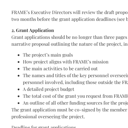
FRAME’s Executive Directors will review the draft propo
two months before the grant application deadlines (see 
2. Grant Application
Grant applications should be no longer than three pages
narrative proposal outlining the nature of the project, i
The project’s main goals
How project aligns with FRAME’s mission
The main activities to be carried out
The names and titles of the key personnel overseei
personnel involved, including those outside the 
A detailed project budget
The total cost of the grant you request from FRAM
An outline of all other funding sources for the proj
The grant application must be co-signed by the member
professional overseeing the project.
Deadline for grant applications