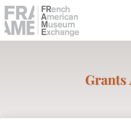
Grants 