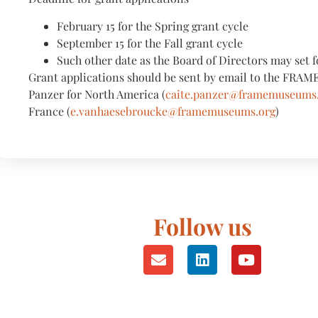
February 15 for the Spring grant cycle
September 15 for the Fall grant cycle
Such other date as the Board of Directors may set f
Grant applications should be sent by email to the FRAME
Panzer for North America (
caite.panzer@framemuseums
France (
e.vanhaesebroucke@framemuseums.org
)
Follow us