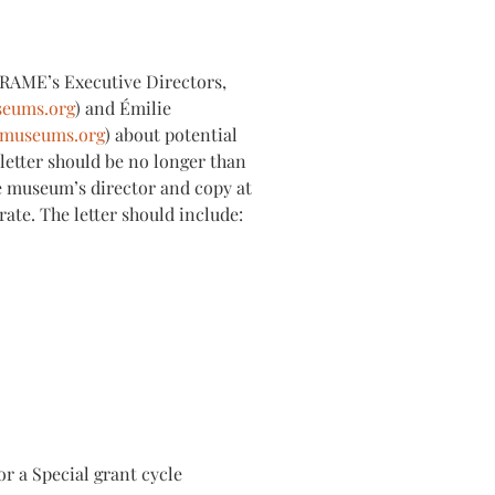
 FRAME’s Executive Directors,
seums.org
) and Émilie
emuseums.org
) about potential
 letter should be no longer than
e museum’s director and copy at
te. The letter should include:
or a Special grant cycle