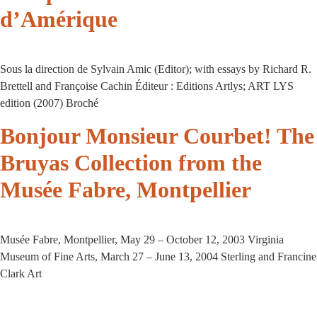
d’Amérique
Sous la direction de Sylvain Amic (Editor); with essays by Richard R.
Brettell and Françoise Cachin Éditeur : Editions Artlys; ART LYS
edition (2007) Broché
Bonjour Monsieur Courbet! The
Bruyas Collection from the
Musée Fabre, Montpellier
Musée Fabre, Montpellier, May 29 – October 12, 2003 Virginia
Museum of Fine Arts, March 27 – June 13, 2004 Sterling and Francine
Clark Art