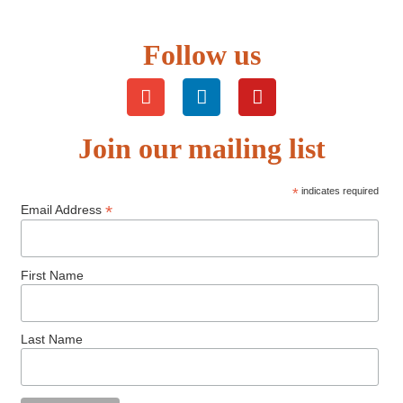
Follow us
Join our mailing list
*
indicates required
*
Email Address
First Name
Last Name