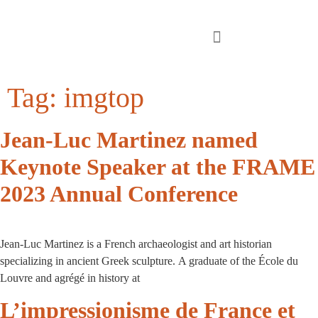
Tag:
imgtop
Jean-Luc Martinez named
Keynote Speaker at the FRAME
2023 Annual Conference
Jean-Luc Martinez is a French archaeologist and art historian
specializing in ancient Greek sculpture. A graduate of the École du
Louvre and agrégé in history at
L’impressionisme de France et