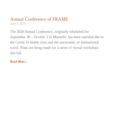
Annual Conference of FRAME
June 4, 2020
The 2020 Annual Conference, originally scheduled for
September 30 – October 2 in Marseille, has been canceled due to
the Covid-19 health crisis and the uncertainty of international
travel. Plans are being made for a series of virtual workshops
this fall.
Read More »