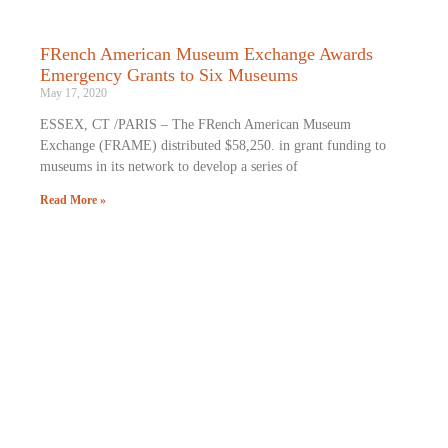
FRench American Museum Exchange Awards
Emergency Grants to Six Museums
May 17, 2020
ESSEX, CT /PARIS – The FRench American Museum
Exchange (FRAME) distributed $58,250. in grant funding to
museums in its network to develop a series of
Read More »