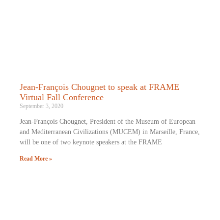
Jean-François Chougnet to speak at FRAME
Virtual Fall Conference
September 3, 2020
Jean-François Chougnet, President of the Museum of European
and Mediterranean Civilizations (MUCEM) in Marseille, France,
will be one of two keynote speakers at the FRAME
Read More »