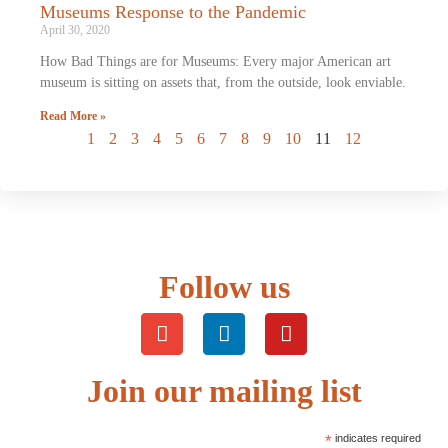
Museums Response to the Pandemic
April 30, 2020
How Bad Things are for Museums: Every major American art
museum is sitting on assets that, from the outside, look enviable.
Read More »
1
2
3
4
5
6
7
8
9
10
11
12
Follow us
Join our mailing list
*
indicates required