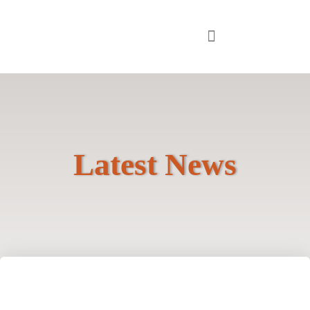
Latest News