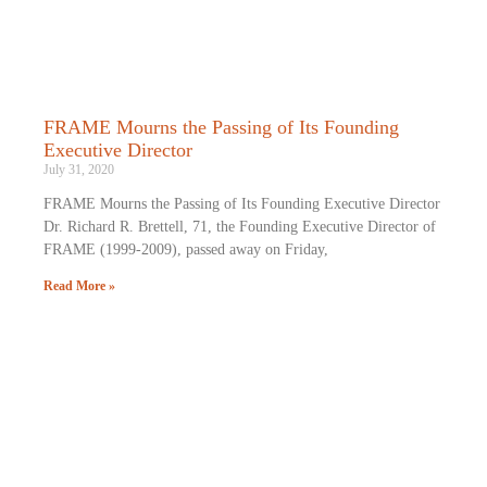
FRAME Mourns the Passing of Its Founding
Executive Director
July 31, 2020
FRAME Mourns the Passing of Its Founding Executive Director
Dr. Richard R. Brettell, 71, the Founding Executive Director of
FRAME (1999-2009), passed away on Friday,
Read More »