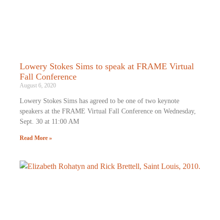
Lowery Stokes Sims to speak at FRAME Virtual
Fall Conference
August 6, 2020
Lowery Stokes Sims has agreed to be one of two keynote
speakers at the FRAME Virtual Fall Conference on Wednesday,
Sept. 30 at 11:00 AM
Read More »