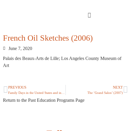
French Oil Sketches (2006)
June 7, 2020
Palais des Beaux-Arts de Lille; Los Angeles County Museum of
Art
PREVIOUS
NEXT
Family Days in the United States and in France (2006)
The ‘Grand Salon’ (2007)
Return to the Past Education Programs Page