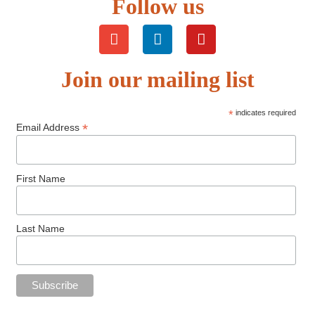
Follow us
Join our mailing list
*
indicates required
*
Email Address
First Name
Last Name