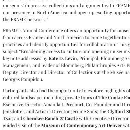
museums’ impressive collections and alignment with FRAME’
our presence in North America and open up exciting opportun
the FRAME network.”
FRAME’s Annual Conference offers an opportunity for museu
from across France and North America to come together to s
practices and identify opportunities for collaboration. This 
subject “Broadening access to culture and opening museums 
keynote addresses by
Kate D. Levin
, Principal, Bloomberg As
Management, and leader of Bloomberg Philanthropies Arts 
Deputy Director and Director of Collections at the Musée na
Georges Pompidou.
Participants also had the opportunity to explore highlights o
cultural landscape, including private tours of
The Cookie Fa
Executive Director Amanda J. Precourt, Co-Founder and Dir
Jensdotter, and Artistic Director Jérôme Sans; the
Clyfford S
Tsai; and
Cherokee Ranch & Castle
with Executive Director 
guided visit of the
Museum of Contemporary Art Denver
wit