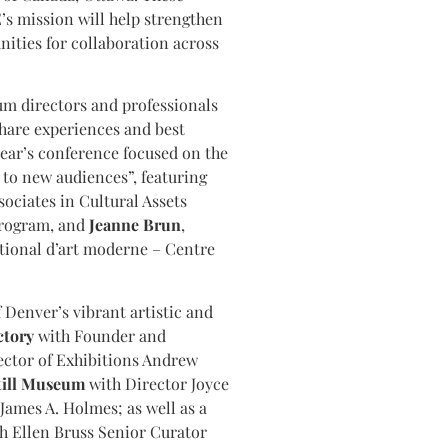
s mission will help strengthen
ities for collaboration across
m directors and professionals
hare experiences and best
year’s conference focused on the
to new audiences”, featuring
sociates in Cultural Assets
Program, and
Jeanne Brun
,
tional d’art moderne – Centre
f Denver’s vibrant artistic and
ctory
with Founder and
ector of Exhibitions Andrew
till Museum
with Director Joyce
James A. Holmes; as well as a
h Ellen Bruss Senior Curator