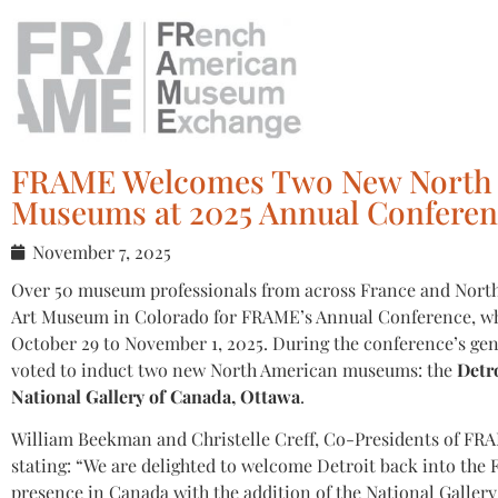
FRAME Welcomes Two New North
Museums at 2025 Annual Conferen
November 7, 2025
Over 50 museum professionals from across France and North
Art Museum in Colorado for FRAME’s Annual Conference, wh
October 29 to November 1, 2025. During the conference’s g
voted to induct two new North American museums: the
Detro
National Gallery of Canada, Ottawa
.
William Beekman and Christelle Creff, Co-Presidents of FRA
stating: “We are delighted to welcome Detroit back into t
presence in Canada with the addition of the National Galler