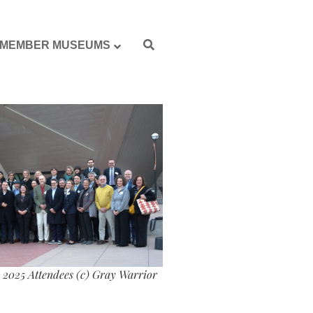
MEMBER MUSEUMS
2025 Attendees (c) Gray Warrior