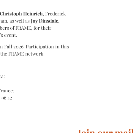
Christoph Heinrich
, Frederick
eam, as well as
Joy Dinsdale
,
ers of FRAME, for their
s event.
Fall 2026. Participation in this
f the FRAME network.
ca:
France:
3 96 42
Join our mail