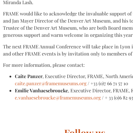
Miranda Lash.
FRAME would like to acknowledge the invaluable support of
and Jan Mayer Director of the Denver Art Museum, and his t
Trustee of the Denver Art Museum, who are both Board memb
generous support and warm welcome in organizing this year’
The next FRAME Annual Conference will take place in Lyon in 
and other FRAME events is by invitation only to members o
For more information, please contact:
Caite Panzer
, Executive Director, FRAME, North Ameri
caite.panzer@framemuseums.org
/ +33 (0)7 66 71 57 10
Emilie Vanhaesebroucke
, Executive Director, FRAME, 
e.vanhaesebroucke@framemuseums.org
/ + 33 (0)6 82 9
Follow us