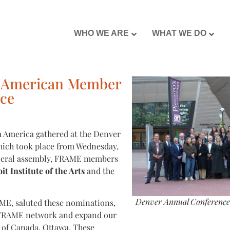
WHO WE ARE
WHAT WE DO
 American Member
ce
 America gathered at the Denver
ich took place from Wednesday,
eneral assembly, FRAME members
it Institute of the Arts
and the
Denver Annual Conference 
ME, saluted these nominations,
he FRAME network and expand our
y of Canada, Ottawa. These