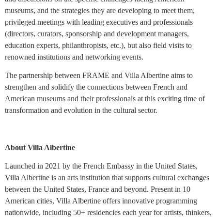
museums, and the strategies they are developing to meet them,
privileged meetings with leading executives and professionals
(directors, curators, sponsorship and development managers,
education experts, philanthropists, etc.), but also field visits to
renowned institutions and networking events.
The partnership between FRAME and Villa Albertine aims to
strengthen and solidify the connections between French and
American museums and their professionals at this exciting time of
transformation and evolution in the cultural sector.
About Villa Albertine
Launched in 2021 by the French Embassy in the United States,
Villa Albertine is an arts institution that supports cultural exchanges
between the United States, France and beyond. Present in 10
American cities, Villa Albertine offers innovative programming
nationwide, including 50+ residencies each year for artists, thinkers,