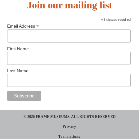
Join our mailing list
*
indicates required
*
Email Address
First Name
Last Name
© 2026 FRAME MUSEUMS. ALL RIGHTS RESERVED​
Privacy
Translations