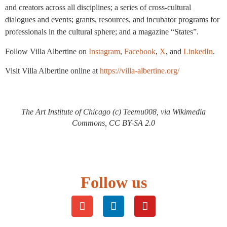
and creators across all disciplines; a series of cross-cultural
dialogues and events; grants, resources, and incubator programs for
professionals in the cultural sphere; and a magazine “States”.
Follow Villa Albertine on
Instagram
,
Facebook
,
X
, and
LinkedIn
.
Visit Villa Albertine online at
https://villa-albertine.org/
The Art Institute of Chicago (c) Teemu008, via Wikimedia
Commons, CC BY-SA 2.0
Follow us