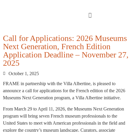
Call for Applications: 2026 Museums
Next Generation, French Edition
Application Deadline – November 27,
2025
October 1, 2025
FRAME in partnership with the Villa Albertine, is pleased to
announce a call for applications for the French edition of the 2026
Museums Next Generation program, a Villa Albertine initiative.
From March 29 to April 11, 2026, the Museums Next Generation
program will bring seven French museum professionals to the
United States to meet with American professionals in the field and
explore the country’s museum landscape. Curators, associate