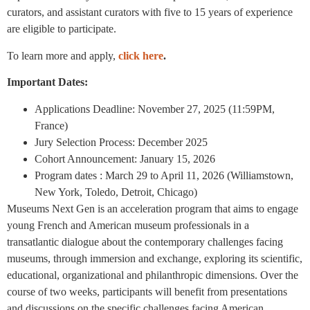
curators, and assistant curators with five to 15 years of experience
are eligible to participate.
To learn more and apply,
click here
.
Important Dates:
Applications Deadline: November 27, 2025 (11:59PM,
France)
Jury Selection Process: December 2025
Cohort Announcement: January 15, 2026
Program dates : March 29 to April 11, 2026 (Williamstown,
New York, Toledo, Detroit, Chicago)
Museums Next Gen is an acceleration program that aims to engage
young French and American museum professionals in a
transatlantic dialogue about the contemporary challenges facing
museums, through immersion and exchange, exploring its scientific,
educational, organizational and philanthropic dimensions. Over the
course of two weeks, participants will benefit from presentations
and discussions on the specific challenges facing American