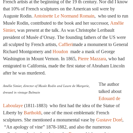
French artists at the beginning of the 19 th century. Nor did I know
that 10% of French sculptures on the American soil were by
Auguste Rodin.
Antoinette Le Normand Romain
, who used to run
Musée Rodin, contributed to the book and her successor,
Amélie
Simier
, was present at the talk. As was Christophe Leribault
president of Musée d’Orsay. The founding fathers of the US were
all sculpted by French artists,
Caffieri
made a monument to General
Richard Montgomery and
Houdon
made a mask of George
Washington in Mount Vernon. In 1865,
Pierre Mazzara
, who had
emigrated to California, made the first statue of Abraham Lincoln
after he was murdered.
The author
Amélie Simier, director of Musée Rodin and Laure de Margerie,
talked about
dressed in vintage Balmain
Edouard de
Laboulaye
(1811-1883) who first had the idea of the Statue of
Liberty by
Bartholdi
, one of the most emblematic French
sculptures. She mentioned a monumental vase by
Gustave Doré
,
“An apology of vine” 1878-1882, and also the numerous