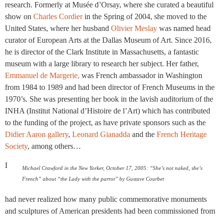
research. Formerly at Musée d’Orsay, where she curated a beautiful
show on
Charles Cordier
in the Spring of 2004, she moved to the
United States, where her husband
Olivier Meslay
was named head
curator of European Arts at the Dallas Museum of Art. Since 2016,
he is director of the Clark Institute in Massachusetts, a fantastic
museum with a large library to research her subject. Her father,
Emmanuel de Margerie,
was French ambassador in Washington
from 1984 to 1989 and had been director of French Museums in the
1970’s. She was presenting her book in the lavish auditorium of the
INHA (Institut National d’Histoire de l’Art) which has contributed
to the funding of the project, as have private sponsors such as the
Didier Aaron gallery
,
Leonard Gianadda
and the
French Heritage
Society
, among others…
I
Michael Crawford in the New Yorker, October 17, 2005: “She’s not naked, she’s
French” about “the Lady with the parrot” by Gustave Courbet
had never realized how many public commemorative monuments
and sculptures of American presidents had been commissioned from