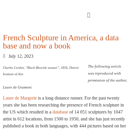
French Sculpture in America, a data
base and now a book
July 12, 2023
The following article
Charles Cordier, “Black Moorish woman”, 1856, Detroit
was reproduced with
Institute of Arts
permission of the author,
Laure de Gramont.
Laure de Margerie
is a long distance runner. For the past twenty
years she has been researching the presence of French sculpture in
the US which resulted in a
database
of 14 051 sculptures by 1047
artist in 612 locations, from 1500 to 1950, and she has just recently
published a book in both languages, with 444 pictures based on her