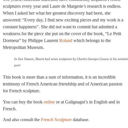
sculptures every year and Laure de Margerie’s research is endless.
When I asked her what her greatest discovery had been, she
answered: “Every day, I find new exciting pieces and my work is a
constant happiness”. She did not want to commit but admitted a
weakness for the piece she put on the cover of the book, “Le Petit
Dormeur” by Philippe Laurent
Roland
which belongs to the
Metropolitan Museum.
In San Simeon, Hearst had seven sculptures by Charles Georges Cassou in his swimmi
pool
This book is more than a sum of information, it is an incredible
testimony of French American friendship and of American passion
for French sculpture.
You can buy the book
online
or at Galignagni’s in English and in
French.
And also consult the
French Sculpture
database.