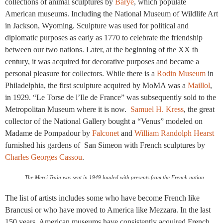
collections of animal sculptures by
Barye
, which populate
American museums. Including the National Museum of Wildlife Art
in Jackson, Wyoming. Sculpture was used for political and
diplomatic purposes as early as 1770 to celebrate the friendship
between our two nations. Later, at the beginning of the XX th
century, it was acquired for decorative purposes and became a
personal pleasure for collectors. While there is a
Rodin Museum
in
Philadelphia, the first sculpture acquired by MoMA was a
Maillol
,
in 1929. “Le Torse de l’Ile de France” was subsequently sold to the
Metropolitan Museum where it is now.
Samuel H. Kress
, the great
collector of the National Gallery bought a “Venus” modeled on
Madame de Pompadour by
Falconet
and
William Randolph Hearst
furnished his gardens of San Simeon with French sculptures by
Charles Georges Cassou
.
The Merci Train was sent in 1949 loaded with presents from the French nation
The list of artists includes some who have become French like
Brancusi or who have moved to America like Mezzara. In the last
150 years, American museums have consistently acquired French