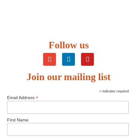
Follow us
Join our mailing list
*
indicates required
*
Email Address
First Name