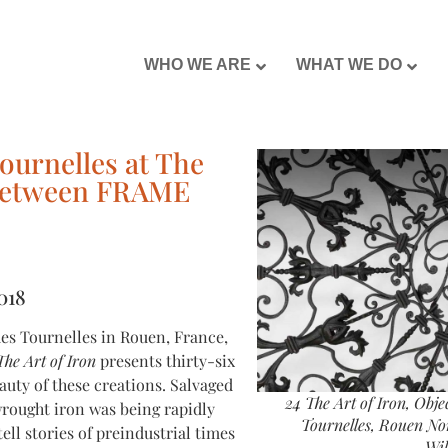
WHO WE ARE
WHAT WE DO
ournelles at The
p between FRAME
018
es Tournelles in Rouen, France,
The Art of Iron
presents thirty-six
auty of these creations. Salvaged
24 The Art of Iron, Obj
rought iron was being rapidly
Tournelles, Rouen Nor
ll stories of preindustrial times
Wi