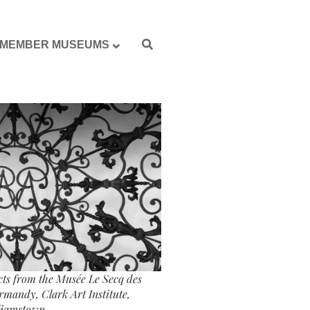
MEMBER MUSEUMS
ects from the Musée Le Secq des
mandy, Clark Art Institute,
liamstown