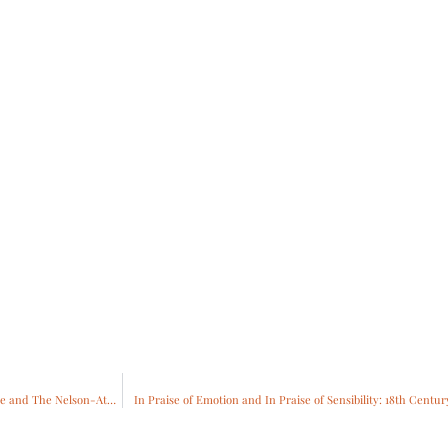
Napoleon: Power and Splendor will open at Richmond Museum of Fine Arts in June and The Nelson-Atkins Museum of Art in October
In Praise of Emotion and In Praise of Sensibility: 18th Centu