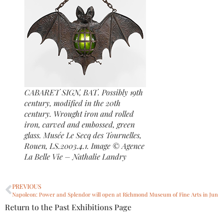
CABARET SIGN, BAT. Possibly 19th
century, modified in the 20th
century. Wrought iron and rolled
iron, carved and embossed, green
glass. Musée Le Secq des Tournelles,
Rouen, LS.2003.4.1. Image © Agence
La Belle Vie – Nathalie Landry
PREVIOUS
Return to the Past Exhibitions Page