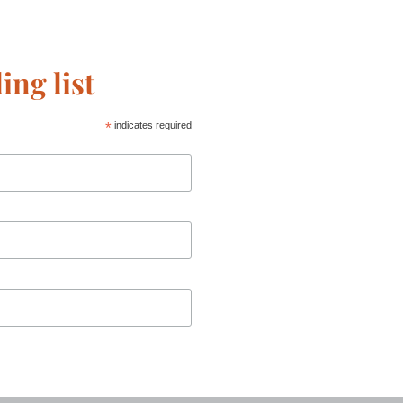
ing list
*
indicates required