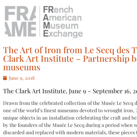
The Art of Iron from Le Secq des T
Clark Art Institute – Partnershi
museums
June 9, 2018
The Clark Art Institute, June 9 – September 16, 2
Drawn from the celebrated collection of the Musée Le Secq d
one of the world’s finest museums devoted to wrought iron,
unique objects in an installation celebrating the craft and be
by the founders of the Musée Le Secq during a period when w
discarded and replaced with modern materials, these pieces te