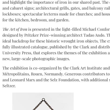
and highlight the importance of iron in our shared past. The 
and cabaret signs; architectural grills, gates, and balcony ra
lockboxes; spectacular lecterns made for churches; and hous
for the kitchen, bedroom, and garden.
The Art of Iron
is presented in the light-filled Michael Confor
designed by Pritzker Prize-winning architect Tadao Ando. T
ideal backdrop for these historic wrought iron objects. The 
fully illustrated catalogue, published by the Clark and distri
University Press, that explores the themes of the exhibition 
new, large-scale photographic images.
The exhibition is co-organized by the Clark Art Institute a
Métropolitains, Rouen, Normandy. Generous contributors to 
and Leonard Marx and the Selz Foundation, with additional 
Seltzer.