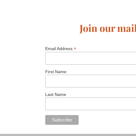
Join our mail
*
Email Address
First Name
Last Name