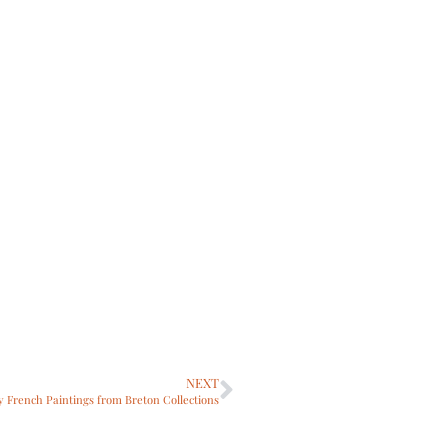
NEXT
ry French Paintings from Breton Collections