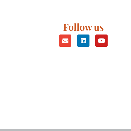
Follow us