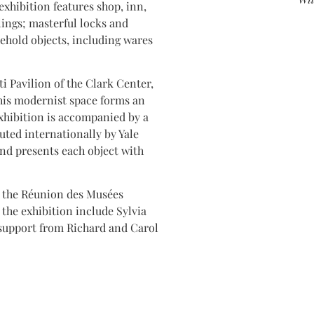
exhibition features shop, inn,
ilings; masterful locks and
ehold objects, including wares
ti Pavilion of the Clark Center,
his modernist space forms an
exhibition is accompanied by a
buted internationally by Yale
and presents each object with
nd the Réunion des Musées
the exhibition include Sylvia
support from Richard and Carol