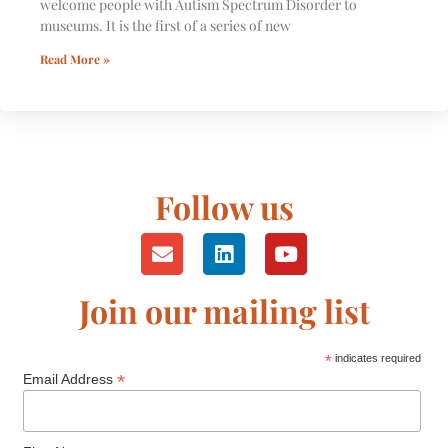
welcome people with Autism Spectrum Disorder to
museums. It is the first of a series of new
Read More »
Follow us
Join our mailing list
*
indicates required
*
Email Address