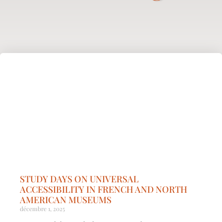
STUDY DAYS ON UNIVERSAL
ACCESSIBILITY IN FRENCH AND NORTH
AMERICAN MUSEUMS
décembre 1, 2025