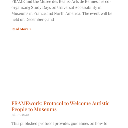
FRAME and the Musée des Beaux-Arts de Rennes are co-
organizing Study Days on ​Universal Accessibility in
Museums in France and North America​. The event will be
held on December 9 and
Read More »
FRAMEwork: Protocol to Welcome Autistic
People to Museums
juin 7, 2020
This published protocol provides guidelines on how to