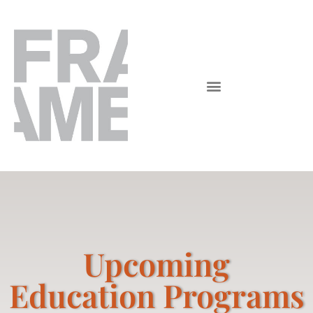
Upcoming
Education Programs