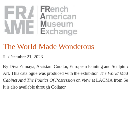
The World Made Wonderous
décembre 21, 2023
By Diva Zumaya, Assistant Curator, European Painting and Sculptu
Art. This catalogue was produced with the exhibition
The World Made
Cabinet And The Politics Of Possession
on view at LACMA from Sept
It is also available through Collator.