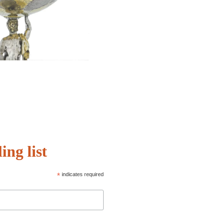
ing list
*
indicates required