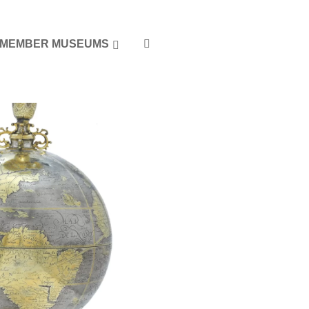
MEMBER MUSEUMS