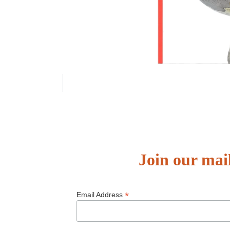
Join our mail
*
Email Address