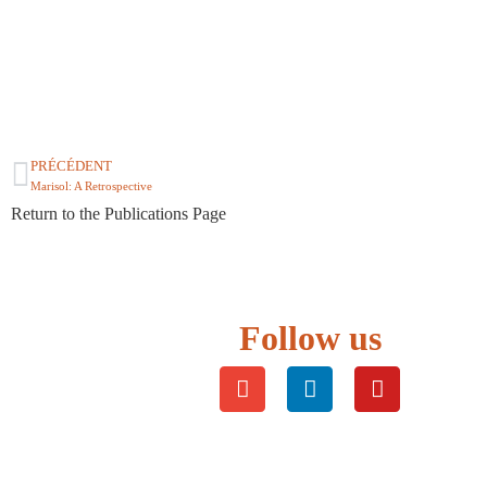
PRÉCÉDENT
Marisol: A Retrospective
Return to the Publications Page
Follow us