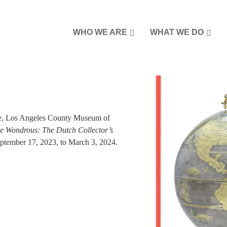
WHO WE ARE
WHAT WE DO
re, Los Angeles County Museum of
 Wondrous: The Dutch Collector’s
ember 17, 2023, to March 3, 2024.