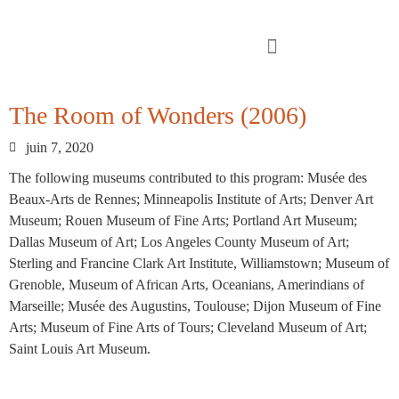
The Room of Wonders (2006)
juin 7, 2020
The following museums contributed to this program: Musée des
Beaux-Arts de Rennes; Minneapolis Institute of Arts; Denver Art
Museum; Rouen Museum of Fine Arts; Portland Art Museum;
Dallas Museum of Art; Los Angeles County Museum of Art;
Sterling and Francine Clark Art Institute, Williamstown; Museum of
Grenoble, Museum of African Arts, Oceanians, Amerindians of
Marseille; Musée des Augustins, Toulouse; Dijon Museum of Fine
Arts; Museum of Fine Arts of Tours; Cleveland Museum of Art;
Saint Louis Art Museum.