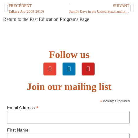
PRÉCÉDENT
SUIVANT
Talking Art (2009-2013)
Family Days in the United States and in France (2006)
Return to the Past Education Programs Page
Follow us
Join our mailing list
*
indicates required
*
Email Address
First Name