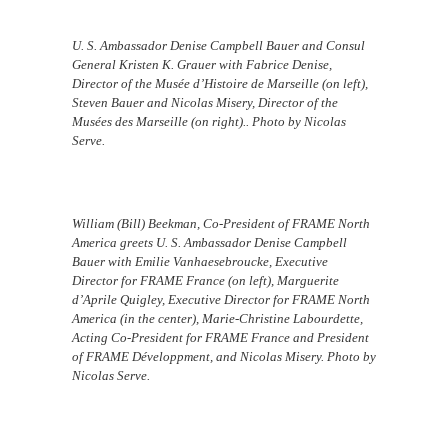
U. S. Ambassador Denise Campbell Bauer and Consul
General Kristen K. Grauer with Fabrice Denise,
Director of the Musée d’Histoire de Marseille (on left),
Steven Bauer and Nicolas Misery, Director of the
Musées des Marseille (on right).. Photo by Nicolas
Serve.
William (Bill) Beekman, Co-President of FRAME North
America greets U. S. Ambassador Denise Campbell
Bauer with Emilie Vanhaesebroucke, Executive
Director for FRAME France (on left), Marguerite
d’Aprile Quigley, Executive Director for FRAME North
America (in the center), Marie-Christine Labourdette,
Acting Co-President for FRAME France and President
of FRAME Développment, and Nicolas Misery. Photo by
Nicolas Serve.