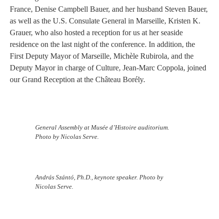
France, Denise Campbell Bauer, and her husband Steven Bauer,
as well as the U.S. Consulate General in Marseille, Kristen K.
Grauer, who also hosted a reception for us at her seaside
residence on the last night of the conference. In addition, the
First Deputy Mayor of Marseille, Michèle Rubirola, and the
Deputy Mayor in charge of Culture, Jean-Marc Coppola, joined
our Grand Reception at the Château Borély.
General Assembly at Musée d’Histoire auditorium.
Photo by Nicolas Serve.
András Szántó, Ph.D., keynote speaker. Photo by
Nicolas Serve.