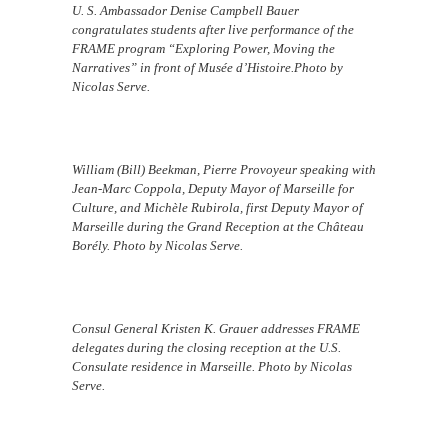
U. S. Ambassador Denise Campbell Bauer
congratulates students after live performance of the
FRAME program “Exploring Power, Moving the
Narratives” in front of Musée d’Histoire.Photo by
Nicolas Serve.
William (Bill) Beekman, Pierre Provoyeur speaking with
Jean-Marc Coppola, Deputy Mayor of Marseille for
Culture, and Michèle Rubirola, first Deputy Mayor of
Marseille during the Grand Reception at the Château
Borély. Photo by Nicolas Serve.
Consul General Kristen K. Grauer addresses FRAME
delegates during the closing reception at the U.S.
Consulate residence in Marseille. Photo by Nicolas
Serve.