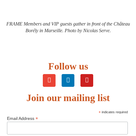
FRAME Members and VIP guests gather in front of the Château
Borély in Marseille. Photo by Nicolas Serve.
Follow us
Join our mailing list
*
indicates required
*
Email Address