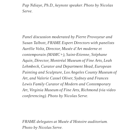
Pap Ndiaye, Ph.D., keynote speaker. Photo by Nicolas
Serve.
Panel discussion moderated by Pierre Provoyeur and
Susan Talbott, FRAME Expert Directors with panelists
Aurélie Voltz, Director, Musée d’Art moderne et
contemporain (MAMC+), Saint-Etienne, Stéphane
Aquin, Director, Montréal Museum of Fine Arts, Leah
Lehmbeck, Curator and Department Head, European
Painting and Sculpture, Los Angeles County Museum of
Art, and Valerie Cassel Oliver, Sydney and Frances
Lewis Family Curator of Modern and Contemporary
Art, Virginia Museum of Fine Arts, Richmond (via video
conferencing). Photo by Nicolas Serve.
FRAME delegates at Musée d’Histoire auditorium.
Photo by Nicolas Serve.