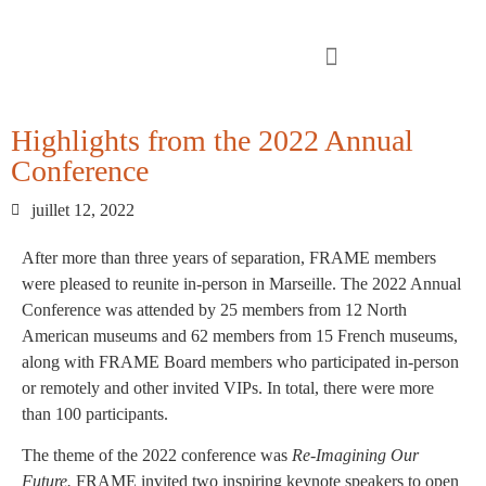
Highlights from the 2022 Annual
Conference
juillet 12, 2022
After more than three years of separation, FRAME members
were pleased to reunite in-person in Marseille. The 2022 Annual
Conference was attended by 25 members from 12 North
American museums and 62 members from 15 French museums,
along with FRAME Board members who participated in-person
or remotely and other invited VIPs. In total, there were more
than 100 participants.
The theme of the 2022 conference was
Re-Imagining Our
Future.
FRAME invited two inspiring keynote speakers to open