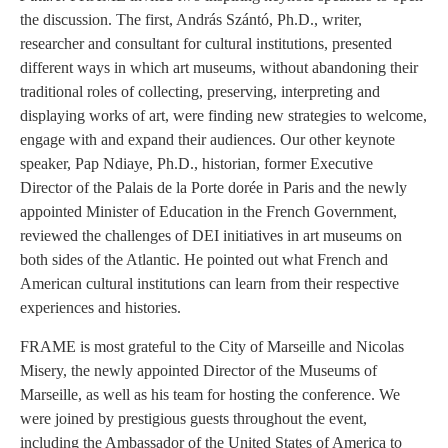
the discussion. The first, András Szántó, Ph.D., writer,
researcher and consultant for cultural institutions, presented
different ways in which art museums, without abandoning their
traditional roles of collecting, preserving, interpreting and
displaying works of art, were finding new strategies to welcome,
engage with and expand their audiences. Our other keynote
speaker, Pap Ndiaye, Ph.D., historian, former Executive
Director of the Palais de la Porte dorée in Paris and the newly
appointed Minister of Education in the French Government,
reviewed the challenges of DEI initiatives in art museums on
both sides of the Atlantic. He pointed out what French and
American cultural institutions can learn from their respective
experiences and histories.
FRAME is most grateful to the City of Marseille and Nicolas
Misery, the newly appointed Director of the Museums of
Marseille, as well as his team for hosting the conference. We
were joined by prestigious guests throughout the event,
including the Ambassador of the United States of America to