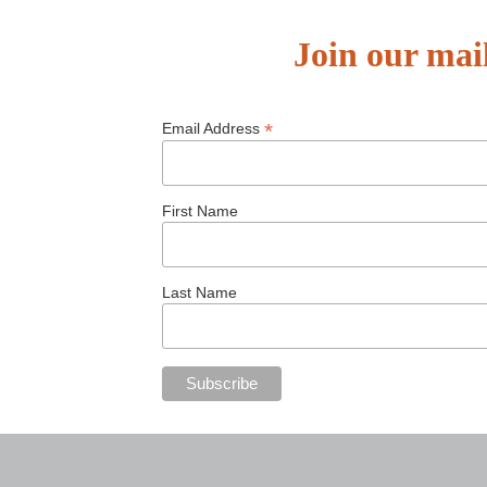
Join our mail
*
Email Address
First Name
Last Name