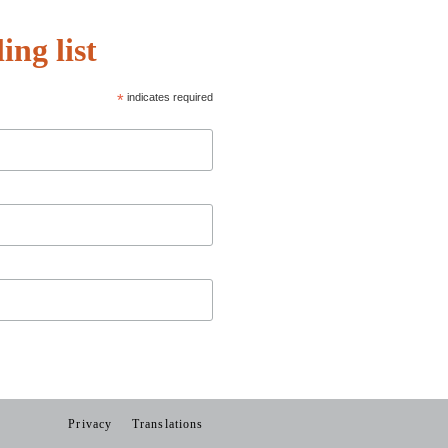
ing list
*
indicates required
Privacy
Translations