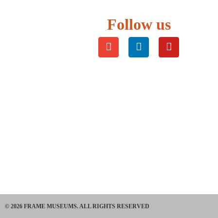
Follow us
© 2026 FRAME MUSEUMS. ALL RIGHTS RESERVED​