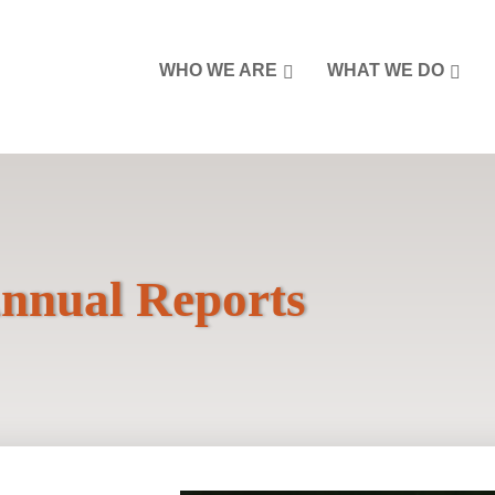
WHO WE ARE
WHAT WE DO
nnual Reports