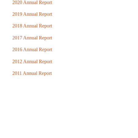
2020 Annual Report
2019 Annual Report
2018 Annual Report
2017 Annual Report
2016 Annual Report
2012 Annual Report
2011 Annual Report