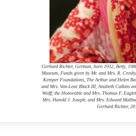
Gerhard Richter, German, born 1932, Betty, 1988,
Museum, Funds given by Mr. and Mrs. R. Crosby
Kemper Foundations, The Arthur and Helen Bae
and Mrs. Van-Lear Black III, Anabeth Calkins a
Wolff, the Honorable and Mrs. Thomas F. Eagle
Mrs. Harold J. Joseph, and Mrs. Edward Mallin
Gerhard Richter, 20