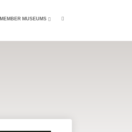
MEMBER MUSEUMS