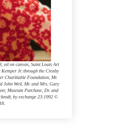
 oil on canvas, Saint Louis Art
 Kemper Jr. through the Crosby
r Charitiable Foundation, Mr.
nd John Weil, Mr. and Mrs. Gary
ton; Museum Purchase, Dr. and
ckrodt, by exchange 23:1992 ©
18.